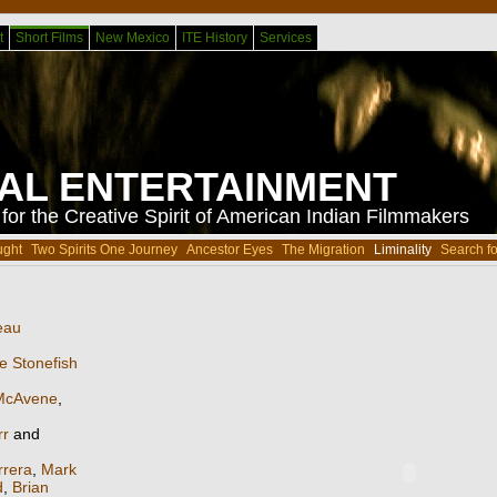
t
Short Films
New Mexico
ITE History
Services
BAL ENTERTAINMENT
or the Creative Spirit of American Indian Filmmakers
ught
Two Spirits One Journey
Ancestor Eyes
The Migration
Liminality
Search fo
eau
e Stonefish
McAvene
,
rr
and
rrera
,
Mark
d
,
Brian