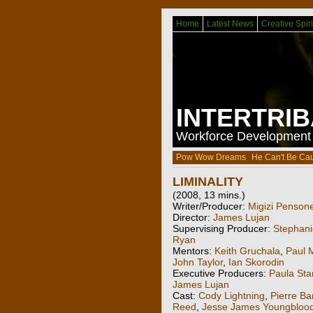
Home
Latest News
Creative Spiri
INTERTRI
Workforce Development f
Pow Wow Dreams
He Can't Be Ca
LIMINALITY
(2008, 13 mins.)
Writer/Producer:
Migizi Penson
Director:
James Lujan
Supervising Producer:
Stephani
Ryan
Mentors:
Keith Gruchala
,
Paul 
John Taylor
,
Ian Skorodin
Executive Producers:
Paula Sta
James Lujan
Cast:
Cody Lightning
,
Pierre Ba
Reed
,
Jesse James Youngbloo