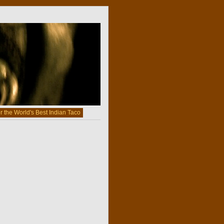
r the World's Best Indian Taco