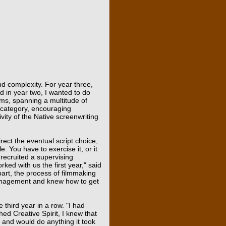
and complexity. For year three,
d in year two, I wanted to do
lms, spanning a multitude of
e category, encouraging
vity of the Native screenwriting
irect the eventual script choice,
e. You have to exercise it, or it
 recruited a supervising
ed with us the first year," said
art, the process of filmmaking
 management and knew how to get
 third year in a row. "I had
hed Creative Spirit, I knew that
 and would do anything it took