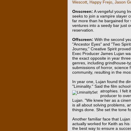
Wescott
,
Happy Frejo
,
Jason Gr
Onscreen:
A vengeful young I
seeks to join a vampire slayer c
far more than he bargained for
ventures into a seedy bar just o
reservation.
Offscreen:
With the second yea
"Ancestor Eyes" and "Two Spiri
Journey," Creative Spirit proved
Exec Producer James Lujan wante
the exact opposite in year three
genres, including grindhouse-typ
submissions of horror, science f
community, resulting in the most
In year one, Lujan found the dire
"Liminality." Said the film school
atrophies. I felt
producer to over
Lujan. "We knew her as a cinem
is all about solving problems, 
things done. She set the tone for
Another familiar face that Lujan
actually worked for Keith as his
the best way to ensure a succes