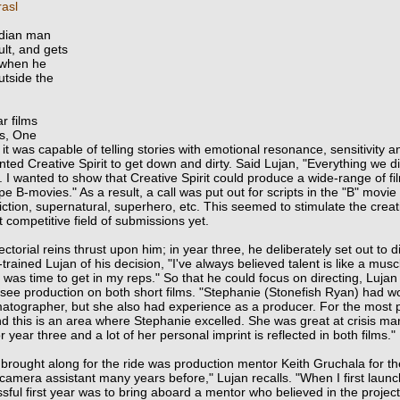
asl
ndian man
ult, and gets
 when he
utside the
r films
ts, One
 it was capable of telling stories with emotional resonance, sensitivity 
d Creative Spirit to get down and dirty. Said Lujan, "Everything we di
. I wanted to show that Creative Spirit could produce a wide-range of fi
e B-movies." As a result, a call was put out for scripts in the "B" movi
iction, supernatural, superhero, etc. This seemed to stimulate the creati
 competitive field of submissions yet.
ctorial reins thrust upon him; in year three, he deliberately set out to d
-trained Lujan of his decision, "I've always believed talent is like a muscl
 it was time to get in my reps." So that he could focus on
directing, Lujan
see production on both short films. "Stephanie (Stonefish Ryan) had work
atographer, but she also had experience as a producer. For the most p
and this is an area where Stephanie excelled. She was great at crisis
 year three and a lot of her personal imprint is reflected in both films."
 brought along for the ride was production mentor Keith Gruchala for the
 camera assistant many years before," Lujan recalls. "When I first launc
sful first year was to bring aboard a mentor who believed in the project